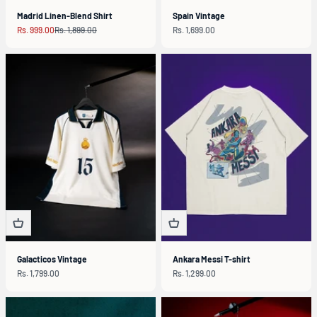
Madrid Linen-Blend Shirt
Spain Vintage
Sale price
Regular price
Sale price
Rs. 999.00
Rs. 1,899.00
Rs. 1,699.00
Galacticos Vintage
Ankara Messi T-shirt
Sale price
Sale price
Rs. 1,799.00
Rs. 1,299.00