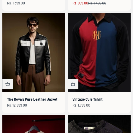
Sale price
Sale price
Regular price
Rs. 1,399.00
Rs. 999.00
Rs. 1,499.00
The Royals Pure Leather Jacket
Vintage Cule Tshirt
Sale price
Sale price
Rs. 12,999.00
Rs. 1,799.00