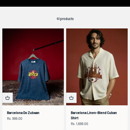
41 products
Barcelona Do Zubaan
Barcelona Linen-Blend Cuban
Shirt
Sale price
Rs. 999.00
Sale price
Rs. 1,699.00