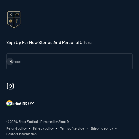
Sign Up For New Stories And Personal Offers
Subscribe
E-mail
India (INR ₹)
© 2026, Shop Football.
Powered by Shopify
Refund policy
Privacy policy
Terms of service
Shipping policy
Contact information