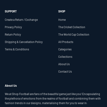
SUPPORT
SHOP
Create a Return / Exchange
Home
Privacy Policy
The Cricket Collection
Return Policy
The World Cup Collection
Shipping & Cancellation Policy
All Products
Terms & Conditions
Categories
Collections
About Us
Contact Us
About Us
We at Shop Football are fans of the beautiful game just like you! Encapsulating
the plethora of emotions from the realms of football and combining them with
fashion trends in our designs, materialising them for you to wear in.