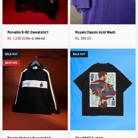
Ronaldo 8-Bit Sweatshirt
Royals Classic Acid Wash
Sale price
Regular price
Sale price
Rs. 1,299.00
Rs. 2,199.00
Rs. 999.00
SOLD OUT
SOLD OUT
SAVE 40%
Royals Vintage Sweatshirt
The GOAT T-shirt