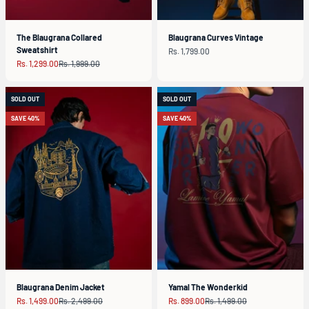
The Blaugrana Collared
Blaugrana Curves Vintage
Sweatshirt
Sale price
Rs. 1,799.00
Sale price
Regular price
Rs. 1,299.00
Rs. 1,999.00
SOLD OUT
SOLD OUT
SAVE 40%
SAVE 40%
Blaugrana Denim Jacket
Yamal The Wonderkid
Sale price
Regular price
Sale price
Regular price
Rs. 1,499.00
Rs. 2,499.00
Rs. 899.00
Rs. 1,499.00