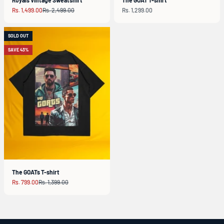
Sale price
Regular price
Sale price
Rs. 1,499.00
Rs. 2,499.00
Rs. 1,299.00
SOLD OUT
SAVE 43%
The GOATs T-shirt
Sale price
Regular price
Rs. 799.00
Rs. 1,399.00