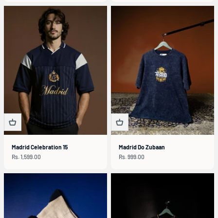
Madrid Celebration 15
Madrid Do Zubaan
Sale price
Sale price
Rs. 1,599.00
Rs. 999.00