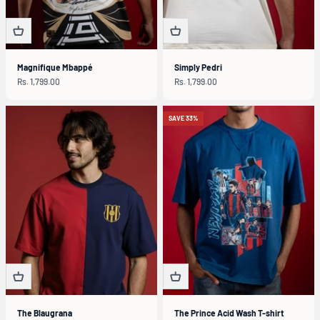
Magnifique Mbappé
Simply Pedri
Sale price
Sale price
Rs. 1,799.00
Rs. 1,799.00
SAVE 33%
The Blaugrana
The Prince Acid Wash T-shirt