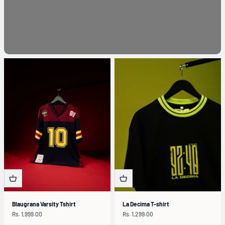
Blaugrana Varsity Tshirt
La Decima T-shirt
Sale price
Sale price
Rs. 1,999.00
Rs. 1,299.00