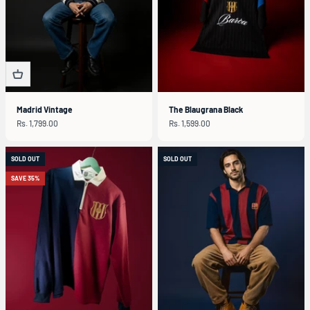
Madrid Vintage
The Blaugrana Black
Sale price
Sale price
Rs. 1,799.00
Rs. 1,599.00
SOLD OUT
SOLD OUT
SAVE 35%