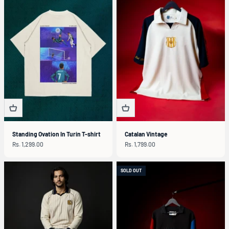
Standing Ovation In Turin T-shirt
Catalan Vintage
Sale price
Sale price
Rs. 1,299.00
Rs. 1,799.00
SOLD OUT