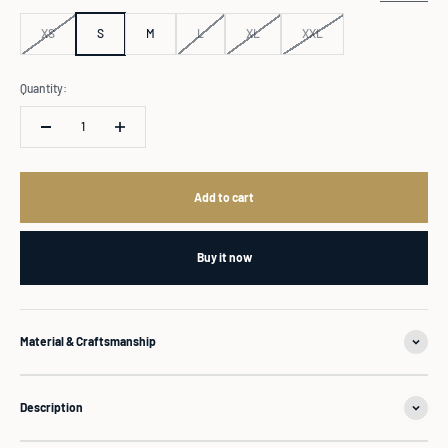
XS
S
M
L
XL
XXL
Quantity:
Add to cart
Buy it now
Material & Craftsmanship
Description