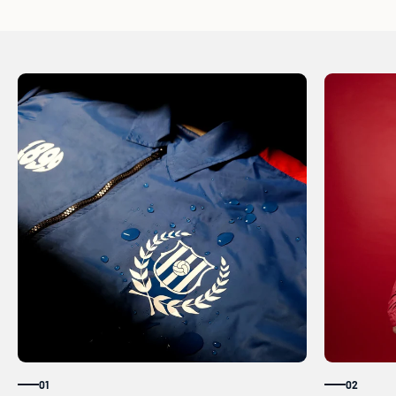
01
02