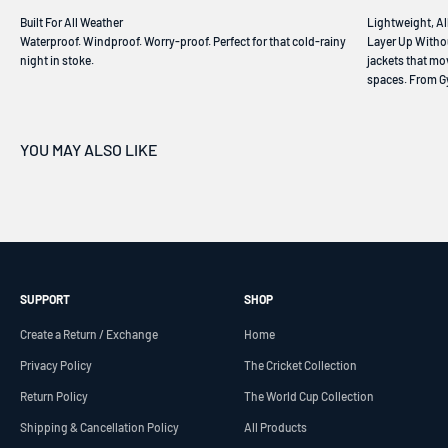
Waterproof. Windproof. Worry-proof. Perfect for that cold-rainy
Layer Up Withou
night in stoke.
jackets that mo
spaces. From Gy
SUPPORT
SHOP
Create a Return / Exchange
Home
Privacy Policy
The Cricket Collection
Return Policy
The World Cup Collection
Shipping & Cancellation Policy
All Products