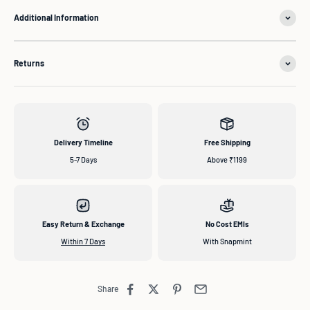
Additional Information
Returns
Delivery Timeline
Free Shipping
5-7 Days
Above ₹1199
Easy Return & Exchange
No Cost EMIs
Within 7 Days
With Snapmint
Share