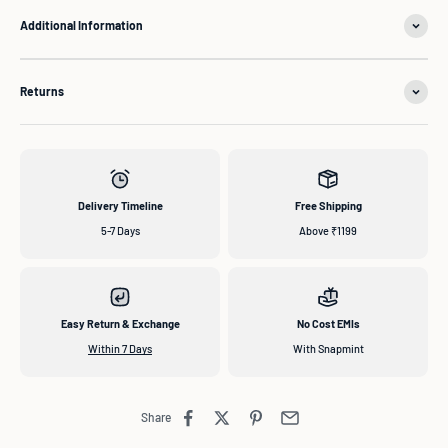
Additional Information
Returns
Delivery Timeline
Free Shipping
5-7 Days
Above ₹1199
Easy Return & Exchange
No Cost EMIs
Within 7 Days
With Snapmint
Share