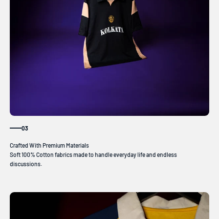
03
Soft 100% Cotton fabrics made to handle everyday life and endless
discussions.