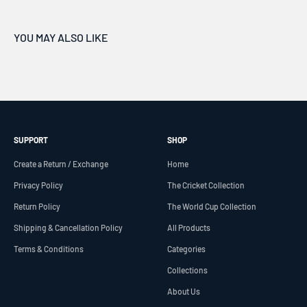
SUPPORT
SHOP
Create a Return / Exchange
Home
Privacy Policy
The Cricket Collection
Return Policy
The World Cup Collection
Shipping & Cancellation Policy
All Products
Terms & Conditions
Categories
Collections
About Us