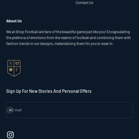
Contact Us
About Us
We at Shop Football are fans of the beautiful game just like you! Encapsulating
the plethora of emotions from the realms of football and combining them with
fashion trends in our designs, materialising them for you to wear in.
Sign Up For New Stories And Personal Offers
Subscribe
E-mail