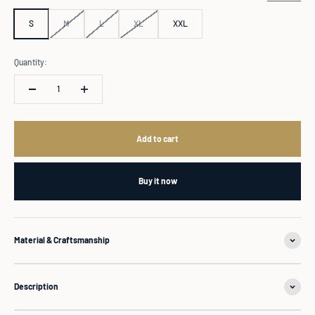
S
M
L
XL
XXL
Quantity:
Add to cart
Buy it now
Material & Craftsmanship
Description