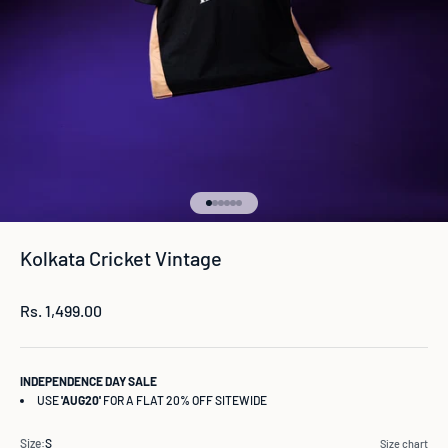
Go to item 1
Go to item 2
Go to item 3
Go to item 4
Go to item 5
Go to item 6
Kolkata Cricket Vintage
Sale price
Rs. 1,499.00
INDEPENDENCE DAY SALE
USE
'AUG20'
FOR A FLAT 20% OFF SITEWIDE
Size:
S
Size chart