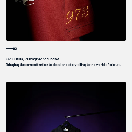
02
Bringing the same attention to detail and storytelling to the world of cricket.