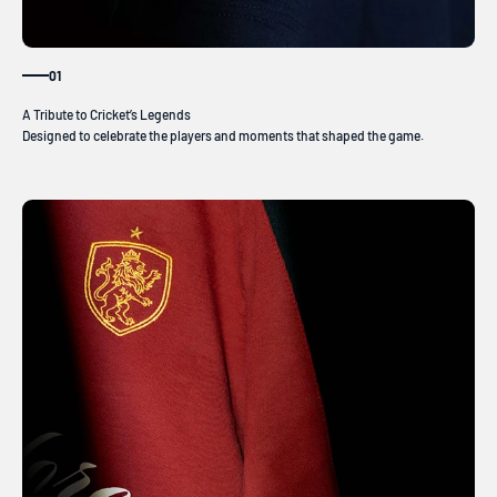
01
Designed to celebrate the players and moments that shaped the game.