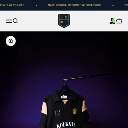
Skip to content
 FLAT 20% OFF.
MADE IN INDIA, DESIGNED WITH PASSION.
OVER 
Shop Football
Menu
Search
Cart
Zoom