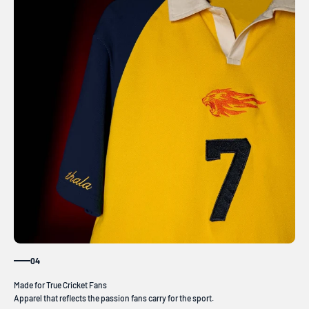
04
Apparel that reflects the passion fans carry for the sport.