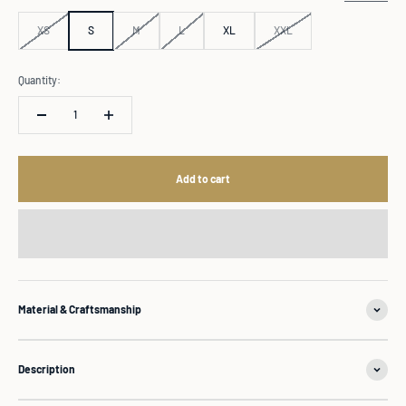
XS
S
M
L
XL
XXL
Quantity:
Add to cart
Material & Craftsmanship
Description