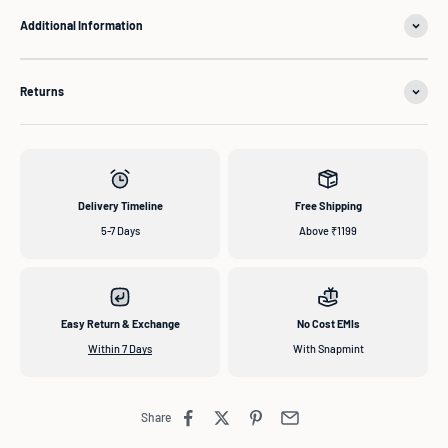
Additional Information
Returns
Delivery Timeline
Free Shipping
5-7 Days
Above ₹1199
Easy Return & Exchange
No Cost EMIs
Within 7 Days
With Snapmint
Share