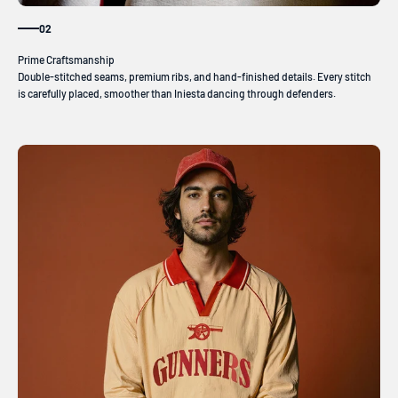
02
Double-stitched seams, premium ribs, and hand-finished details. Every stitch
is carefully placed, smoother than Iniesta dancing through defenders.