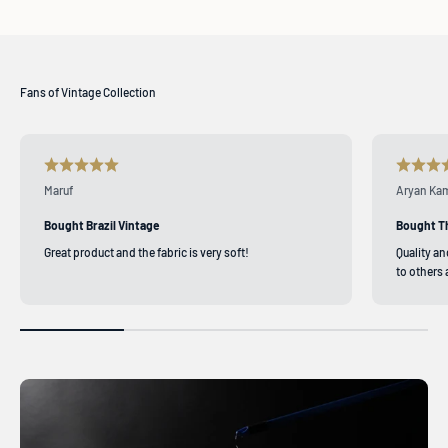
Maruf
Aryan Ka
Bought Brazil Vintage
Bought T
Great product and the fabric is very soft!
Quality a
to others 