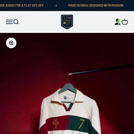
Skip to content
UG20 FOR A FLAT 20% OFF.
MADE IN INDIA, DESIGNED WITH PASSION.
Shop Football
Menu
Search
Cart
Zoom