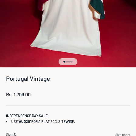
Go to item 1
Go to item 2
Go to item 3
Go to item 4
Go to item 5
Portugal Vintage
Sale price
Rs. 1,799.00
INDEPENDENCE DAY SALE
USE
'AUG20'
FOR A FLAT 20% SITEWIDE.
Size:
S
Size chart