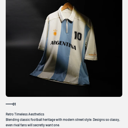
01
Blending classic football heritage with modern street style. Designs so classy,
even rival fans will secretly want one.