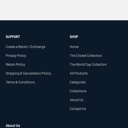
SUPPORT
SHOP
Create a Return / Exchange
Home
Privacy Policy
The Cricket Collection
Return Policy
The World Cup Collection
Shipping & Cancellation Policy
All Products
Terms & Conditions
Categories
Collections
About Us
Contact Us
About Us