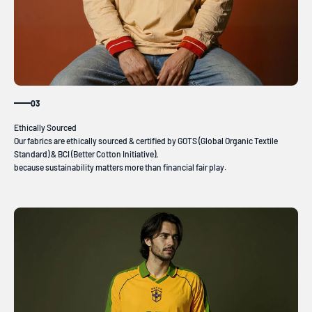
03
Our fabrics are ethically sourced & certified by GOTS (Global Organic Textile
Standard) & BCI (Better Cotton Initiative),
because sustainability matters more than financial fair play.