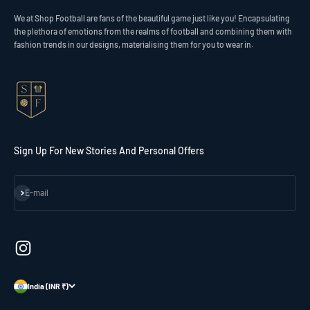
We at Shop Football are fans of the beautiful game just like you! Encapsulating
the plethora of emotions from the realms of football and combining them with
fashion trends in our designs, materialising them for you to wear in.
Sign Up For New Stories And Personal Offers
Subscribe
E-mail
India (INR ₹)