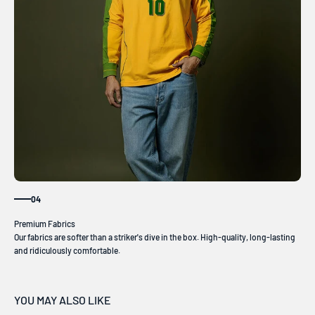
04
Our fabrics are softer than a striker's dive in the box. High-quality, long-lasting
and ridiculously comfortable.