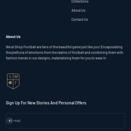
Collections
About Us
Contact Us
About Us
We at Shop Football are fans of the beautiful game just like you! Encapsulating
the plethora of emotions from the realms of football and combining them with
fashion trends in our designs, materialising them for you to wear in.
Sign Up For New Stories And Personal Offers
Subscribe
E-mail