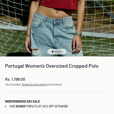
Go to item 1
Go to item 2
Go to item 3
Go to item 4
Go to item 5
Go to item 6
Go to item 7
Portugal Women's Oversized Cropped Polo
Sale price
Rs. 1,199.00
Tax included.
Shipping calculated
at checkout
INDEPENDENCE DAY SALE
USE
'AUG20'
FOR A FLAT 20% OFF SITEWIDE