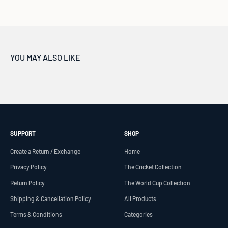
SUPPORT
SHOP
Create a Return / Exchange
Home
Privacy Policy
The Cricket Collection
Return Policy
The World Cup Collection
Shipping & Cancellation Policy
All Products
Terms & Conditions
Categories