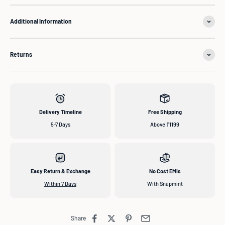
Additional Information
Returns
Delivery Timeline
Free Shipping
5-7 Days
Above ₹1199
Easy Return & Exchange
No Cost EMIs
Within 7 Days
With Snapmint
Share