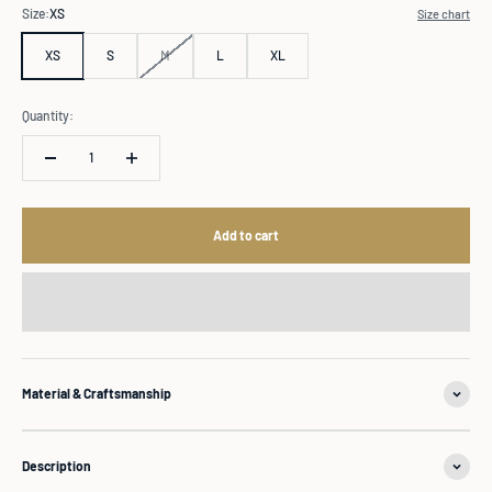
Size:
XS
Size chart
XS
S
M
L
XL
Quantity:
Add to cart
Material & Craftsmanship
Description