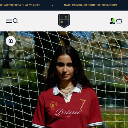
Skip to content
 AUG20 FOR A FLAT 20% OFF.
MADE IN INDIA, DESIGNED WITH PASSION.
Shop Football
Menu
Search
Cart
Zoom