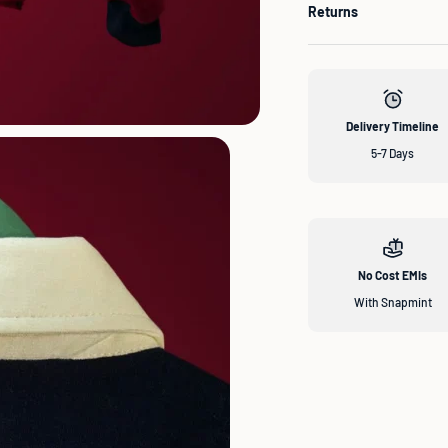
Returns
Delivery Timeline
5-7 Days
No Cost EMIs
With Snapmint