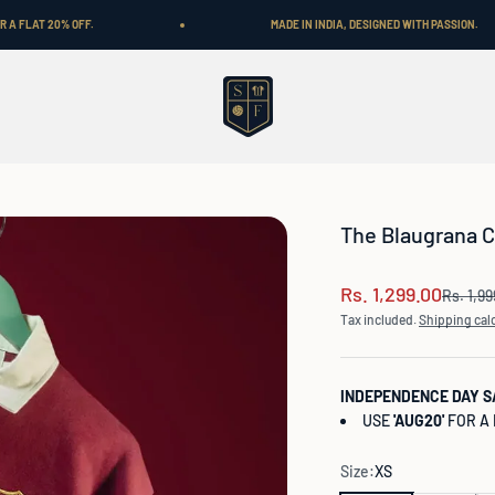
MADE IN INDIA, DESIGNED WITH PASSION.
Shop Football
The Blaugrana C
Sale price
Rs. 1,299.00
Regular
Rs. 1,9
Tax included.
Shipping cal
INDEPENDENCE DAY S
USE
'AUG20'
FOR A 
Size:
XS