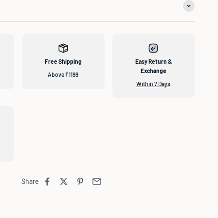
Free Shipping
Easy Return &
Exchange
Above ₹1199
Within 7 Days
Share