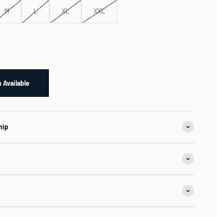
M
L
XL
XXL
 Available
hip
n