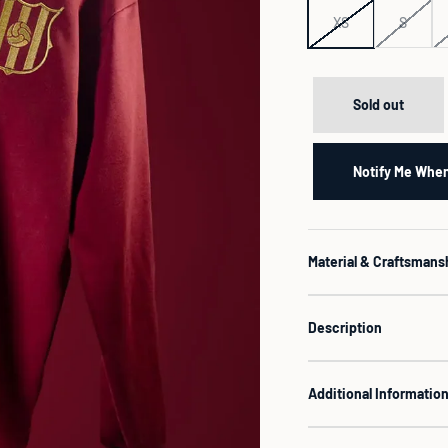
XS
S
Sold out
Notify Me When
Material & Craftsmans
Description
Additional Informatio