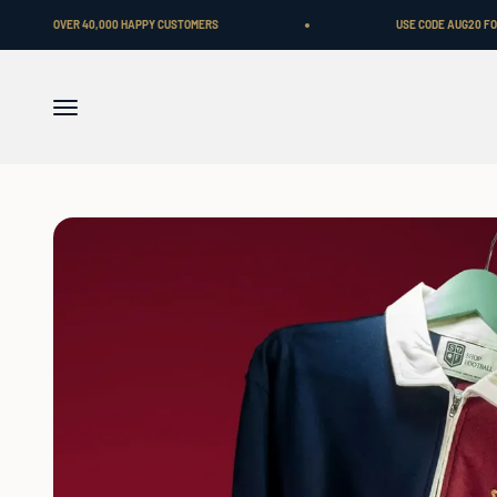
Skip to content
0,000 HAPPY CUSTOMERS
USE CODE AUG20 FOR A FLAT 20% OFF.
Menu